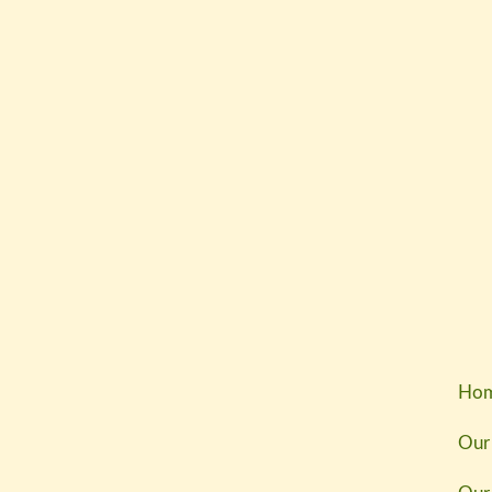
Ho
Our 