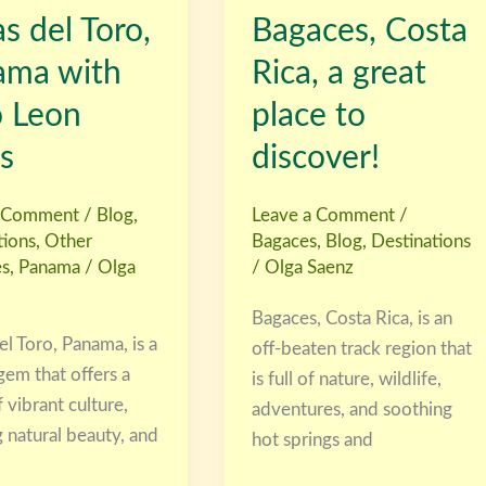
s del Toro,
Bagaces, Costa
Rica,
a
ama with
Rica, a great
great
o Leon
place to
place
to
s
discover!
discover!
a Comment
/
Blog
,
Leave a Comment
/
tions
,
Other
Bagaces
,
Blog
,
Destinations
es
,
Panama
/
Olga
/
Olga Saenz
Bagaces, Costa Rica, is an
l Toro, Panama, is a
off-beaten track region that
gem that offers a
is full of nature, wildlife,
 vibrant culture,
adventures, and soothing
 natural beauty, and
hot springs and