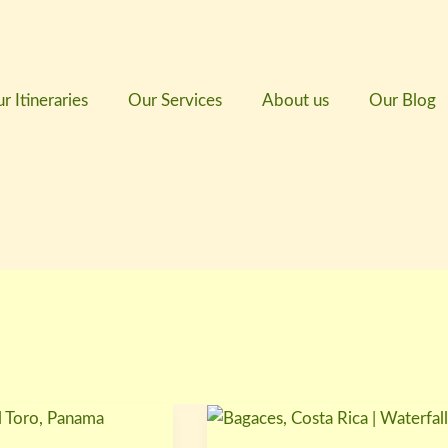
r Itineraries
Our Services
About us
Our Blog
Bagaces,
Costa