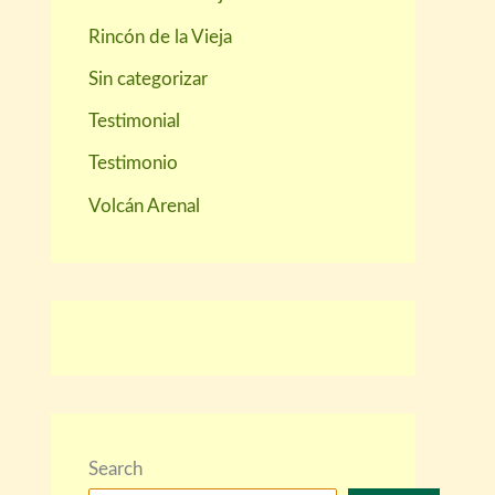
Rincón de la Vieja
Sin categorizar
Testimonial
Testimonio
Volcán Arenal
Search