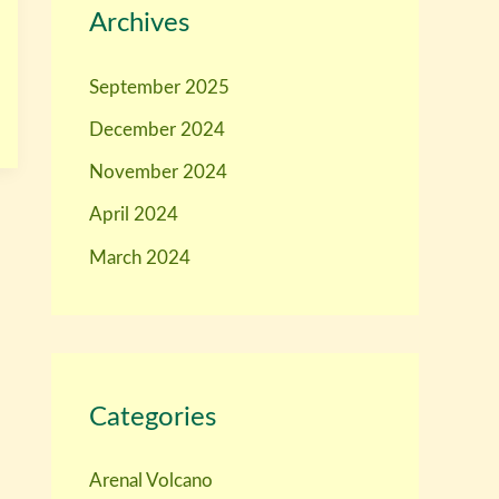
Archives
September 2025
December 2024
November 2024
April 2024
March 2024
Categories
Arenal Volcano