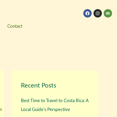
F
I
T
a
n
r
c
s
i
e
t
p
Contact
b
a
a
o
g
d
o
r
v
k
a
i
m
s
o
r
Recent Posts
Best Time to Travel to Costa Rica: A
Local Guide’s Perspective