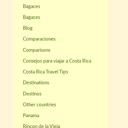
Bagaces
Bagaces
Blog
Comparaciones
Comparisons
Consejos para viajar a Costa Rica
Costa Rica Travel Tips
Destinations
Destinos
Other countries
Panama
Rincon de la Vieja