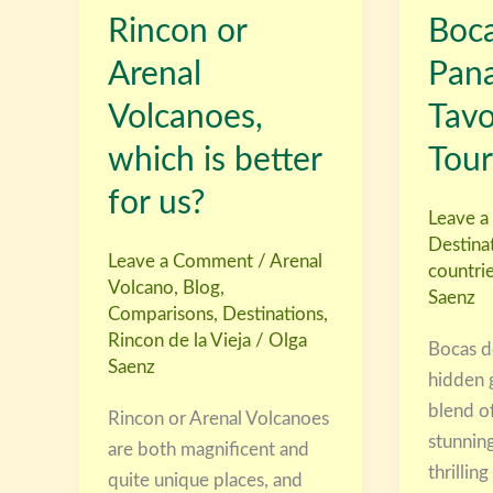
Rincon or
Boca
Arenal
Toro,
Volcanoes,
Panama
Arenal
Pan
which
with
Volcanoes,
Tav
is
Tavo
better
Leon
which is better
Tour
for
Tours
for us?
us?
Leave 
Destina
Leave a Comment
/
Arenal
countri
Volcano
,
Blog
,
Saenz
Comparisons
,
Destinations
,
Rincon de la Vieja
/
Olga
Bocas de
Saenz
hidden 
blend of
Rincon or Arenal Volcanoes
stunning
are both magnificent and
thrilling
quite unique places, and