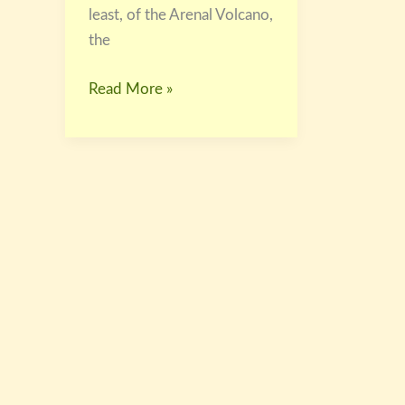
least, of the Arenal Volcano,
the
Read More »