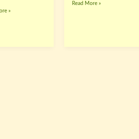
Read More »
re »