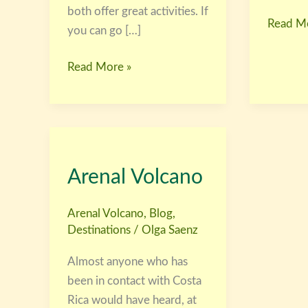
both offer great activities. If
Read Mo
you can go […]
Read More »
Arenal
Volcano
Arenal Volcano
Arenal Volcano
,
Blog
,
Destinations
/
Olga Saenz
Almost anyone who has
been in contact with Costa
Rica would have heard, at