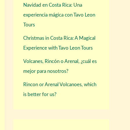
Navidad en Costa Rica: Una
experiencia mágica con Tavo Leon
Tours
Christmas in Costa Rica: A Magical
Experience with Tavo Leon Tours
Volcanes, Rincón o Arenal, ¿cuál es
mejor para nosotros?
Rincon or Arenal Volcanoes, which
is better for us?