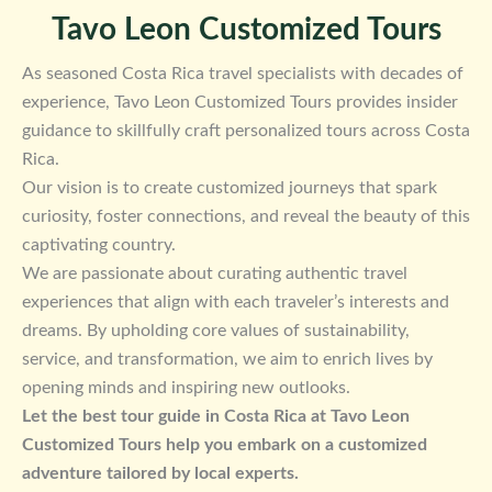
Tavo Leon Customized Tours
As seasoned Costa Rica travel specialists with decades of
experience, Tavo Leon Customized Tours provides insider
guidance to skillfully craft personalized tours across Costa
Rica.
Our vision is to create customized journeys that spark
curiosity, foster connections, and reveal the beauty of this
captivating country.
We are passionate about curating authentic travel
experiences that align with each traveler’s interests and
dreams. By upholding core values of sustainability,
service, and transformation, we aim to enrich lives by
opening minds and inspiring new outlooks.
Let the best tour guide in Costa Rica at Tavo Leon
Customized Tours help you embark on a customized
adventure tailored by local experts.