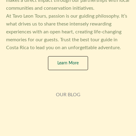
makes a direct impact through our partnerships with local
communities and conservation initiatives.
At Tavo Leon Tours, passion is our guiding philosophy. It’s
what drives us to share these intensely rewarding
experiences with an open heart, creating life-changing
memories for our guests. Trust the best tour guide in
Costa Rica to lead you on an unforgettable adventure.
Learn More
OUR BLOG