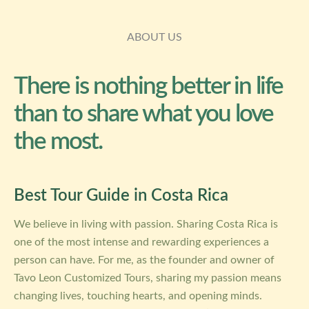
ABOUT US
There is nothing better in life
than to share what you love
the most.
Best Tour Guide in Costa Rica
We believe in living with passion. Sharing Costa Rica is
one of the most intense and rewarding experiences a
person can have. For me, as the founder and owner of
Tavo Leon Customized Tours, sharing my passion means
changing lives, touching hearts, and opening minds.