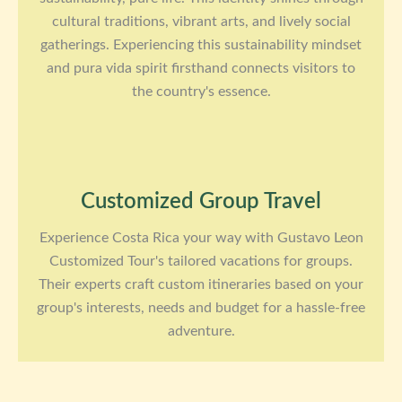
cultural traditions, vibrant arts, and lively social
gatherings. Experiencing this sustainability mindset
and pura vida spirit firsthand connects visitors to
the country's essence.
Customized Group Travel
Experience Costa Rica your way with Gustavo Leon
Customized Tour's tailored vacations for groups.
Their experts craft custom itineraries based on your
group's interests, needs and budget for a hassle-free
adventure.