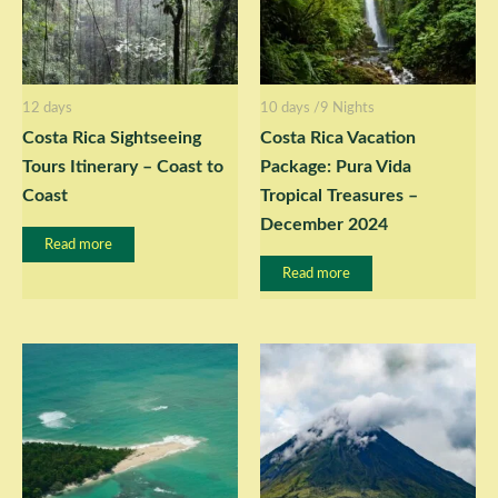
12 days
10 days /9 Nights
Costa Rica Sightseeing
Costa Rica Vacation
Tours Itinerary – Coast to
Package: Pura Vida
Coast
Tropical Treasures –
December 2024
Read more
Read more