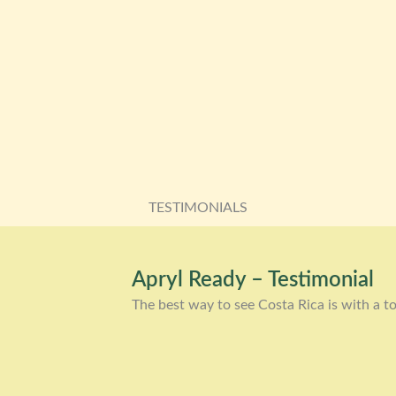
TESTIMONIALS
Apryl Ready – Testimonial
The best way to see Costa Rica is with a to