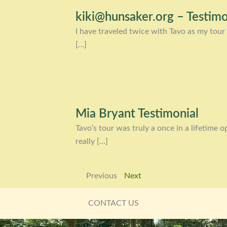
kiki@hunsaker.org – Testimo
I have traveled twice with Tavo as my tour 
[…]
Mia Bryant Testimonial
Tavo’s tour was truly a once in a lifetime
really […]
Previous
Next
CONTACT US