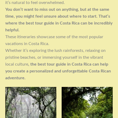
it’s natural to feel overwhelmed.
You don’t want to miss out on anything, but at the same
time, you might feel unsure about where to start. That’s
where the best tour guide in Costa Rica can be incredibly
helpful.
These itineraries showcase some of the most popular
vacations in Costa Rica.
Whether it’s exploring the lush rainforests, relaxing on
pristine beaches, or immersing yourself in the vibrant
local culture
, the best tour guide in Costa Rica can help
you create a personalized and unforgettable Costa Rican
adventure.