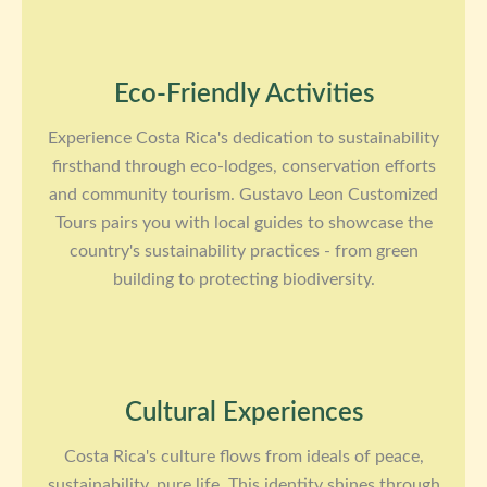
Eco-Friendly Activities
Experience Costa Rica's dedication to sustainability
firsthand through eco-lodges, conservation efforts
and community tourism. Gustavo Leon Customized
Tours pairs you with local guides to showcase the
country's sustainability practices - from green
building to protecting biodiversity.
Cultural Experiences
Costa Rica's culture flows from ideals of peace,
sustainability, pure life. This identity shines through