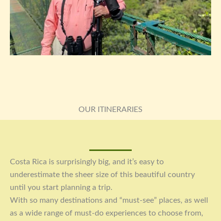
OUR ITINERARIES
Costa Rica is surprisingly big, and it’s easy to
underestimate the sheer size of this beautiful country
until you start planning a trip.
With so many destinations and “must-see” places, as well
as a wide range of must-do experiences to choose from,