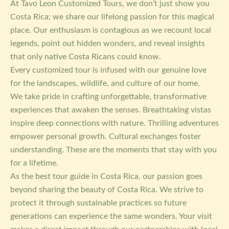
At Tavo Leon Customized Tours, we don’t just show you
Costa Rica; we share our lifelong passion for this magical
place. Our enthusiasm is contagious as we recount local
legends, point out hidden wonders, and reveal insights
that only native Costa Ricans could know.
Every customized tour is infused with our genuine love
for the landscapes, wildlife, and culture of our home.
We take pride in crafting unforgettable, transformative
experiences that awaken the senses. Breathtaking vistas
inspire deep connections with nature. Thrilling adventures
empower personal growth. Cultural exchanges foster
understanding. These are the moments that stay with you
for a lifetime.
As the best tour guide in Costa Rica, our passion goes
beyond sharing the beauty of Costa Rica. We strive to
protect it through sustainable practices so future
generations can experience the same wonders. Your visit