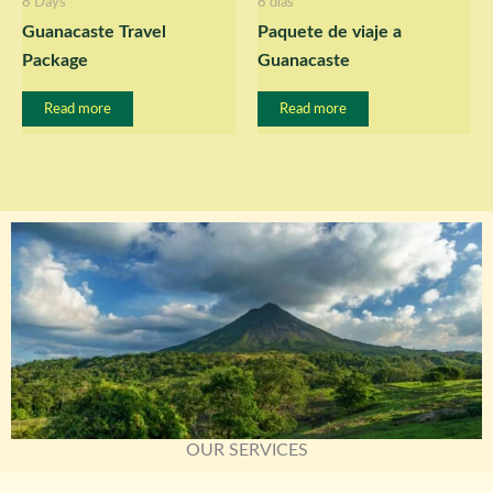
8 Days
8 días
Guanacaste Travel
Paquete de viaje a
Package
Guanacaste
Read more
Read more
OUR SERVICES