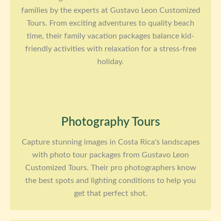
families by the experts at Gustavo Leon Customized
Tours. From exciting adventures to quality beach
time, their family vacation packages balance kid-
friendly activities with relaxation for a stress-free
holiday.
Photography Tours
Capture stunning images in Costa Rica's landscapes
with photo tour packages from Gustavo Leon
Customized Tours. Their pro photographers know
the best spots and lighting conditions to help you
get that perfect shot.