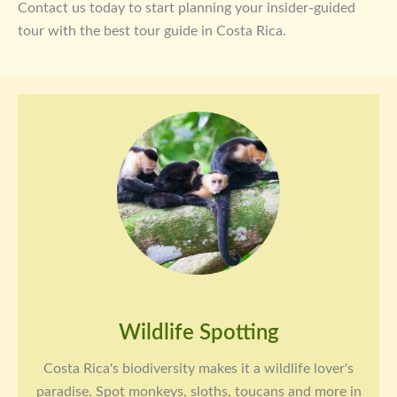
Contact us today to start planning your insider-guided
tour with the best tour guide in Costa Rica.
Wildlife Spotting
Costa Rica's biodiversity makes it a wildlife lover's
paradise. Spot monkeys, sloths, toucans and more in