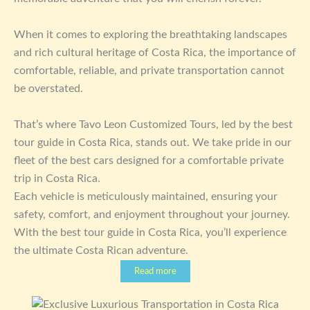
When it comes to exploring the breathtaking landscapes
and rich cultural heritage of Costa Rica, the importance of
comfortable, reliable, and private transportation cannot
be overstated.
That’s where Tavo Leon Customized Tours, led by the best
tour guide in Costa Rica, stands out. We take pride in our
fleet of the best cars designed for a comfortable private
trip in Costa Rica.
Each vehicle is meticulously maintained, ensuring your
safety, comfort, and enjoyment throughout your journey.
With the best tour guide in Costa Rica, you’ll experience
the ultimate Costa Rican adventure.
Read more