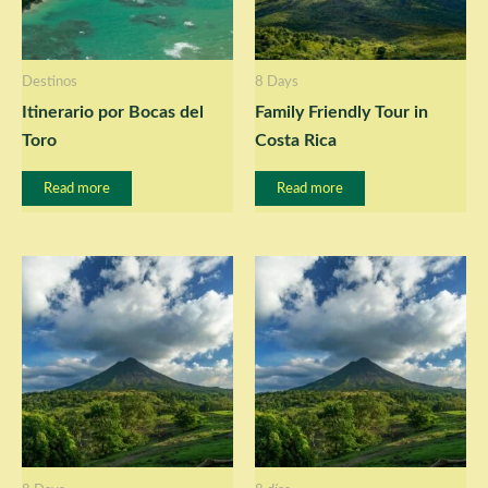
Destinos
8 Days
Itinerario por Bocas del
Family Friendly Tour in
Toro
Costa Rica
Read more
Read more