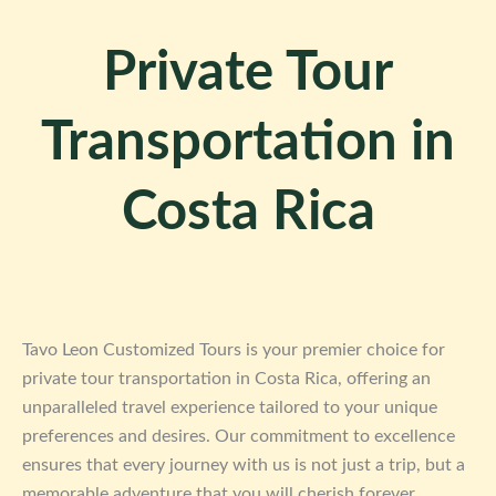
Private Tour
Transportation in
Costa Rica
Tavo Leon Customized Tours is your premier choice for
private tour transportation in Costa Rica, offering an
unparalleled travel experience tailored to your unique
preferences and desires. Our commitment to excellence
ensures that every journey with us is not just a trip, but a
memorable adventure that you will cherish forever.