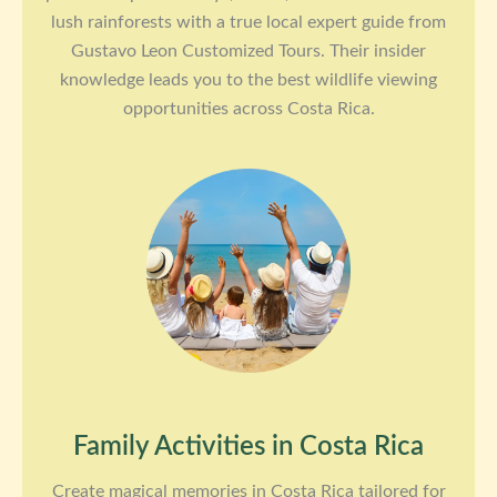
lush rainforests with a true local expert guide from
Gustavo Leon Customized Tours. Their insider
knowledge leads you to the best wildlife viewing
opportunities across Costa Rica.
Family Activities in Costa Rica
Create magical memories in Costa Rica tailored for