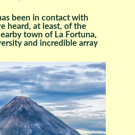
as been in contact with
 heard, at least, of the
nearby town of La Fortuna,
versity and incredible array