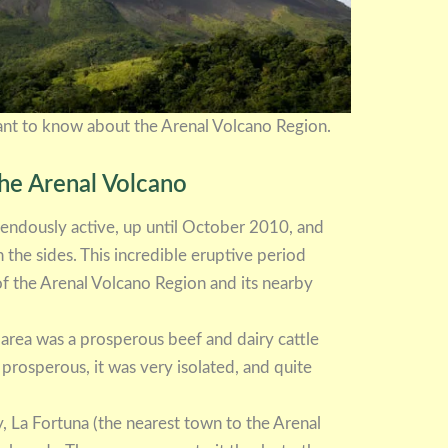
want to know about the Arenal Volcano Region.
the Arenal Volcano
endously active, up until October 2010, and
the sides. This incredible eruptive period
 of the Arenal Volcano Region and its nearby
 area was a prosperous beef and dairy cattle
prosperous, it was very isolated, and quite
, La Fortuna (the nearest town to the Arenal