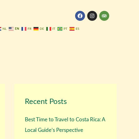
F
I
T
a
n
r
c
s
i
e
t
p
EN
NL
FR
DE
IT
PT
ES
b
a
a
o
g
d
o
r
v
k
a
i
m
s
o
r
Recent Posts
Best Time to Travel to Costa Rica: A
Local Guide’s Perspective