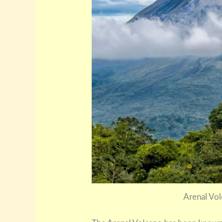
Arenal Vol