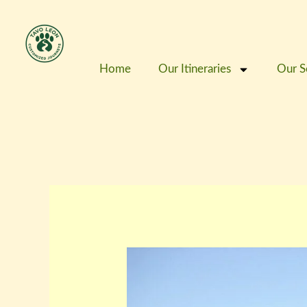
Skip
to
content
Home
Our Itineraries
Our S