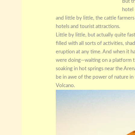
But t
hotel
and little by little, the cattle farme
hotels and tourist attractions.
Little by little, but actually quite f
filled with all sorts of activities, s
eruption at any time. And when it 
were doing—waiting on a platform to g
soaking in hot springs near the Ar
be in awe of the power of nature in
Volcano.