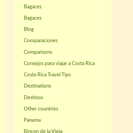
Bagaces
Bagaces
Blog
Comparaciones
Comparisons
Consejos para viajar a Costa Rica
Costa Rica Travel Tips
Destinations
Destinos
Other countries
Panama
Rincon de la Vieja