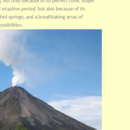
 not only because of its perfect conic shape
st eruptive period, but also because of its
c hot springs, and a breathtaking array of
ssibilities.