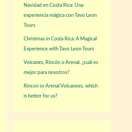
Navidad en Costa Rica: Una
experiencia mágica con Tavo Leon
Tours
Christmas in Costa Rica: A Magical
Experience with Tavo Leon Tours
Volcanes, Rincón o Arenal, ¿cuál es
mejor para nosotros?
Rincon or Arenal Volcanoes, which
is better for us?