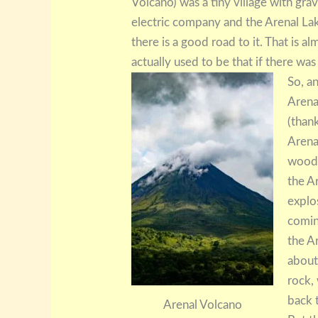
Volcano) was a tiny village with grav
electric company and the Arenal La
there is a good road to it. That is a
actually used to be that if there w
So, a
Arenal
(thank
Arena
woode
the A
explo
comin
the A
about
rock,
back t
Arenal Volcano