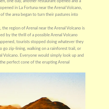
hen, one day, another restaurant opened and a
 opened in La Fortuna near the Arenal Volcano,
rs of the area began to turn their pastures into
ast, the region of Arenal near the Arenal Volcano is
haded by the thrill of a possible Arenal Volcano
happened, tourists stopped doing whatever they
o zip-lining, walking on a rainforest trail, or
enal Volcano. Everyone would simply look up and
 the perfect cone of the erupting Arenal