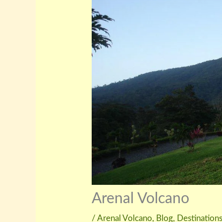
Arenal Volcano
/
Arenal Volcano
,
Blog
,
Destination