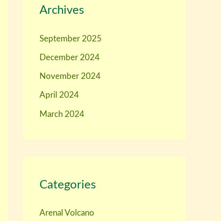
Archives
September 2025
December 2024
November 2024
April 2024
March 2024
Categories
Arenal Volcano