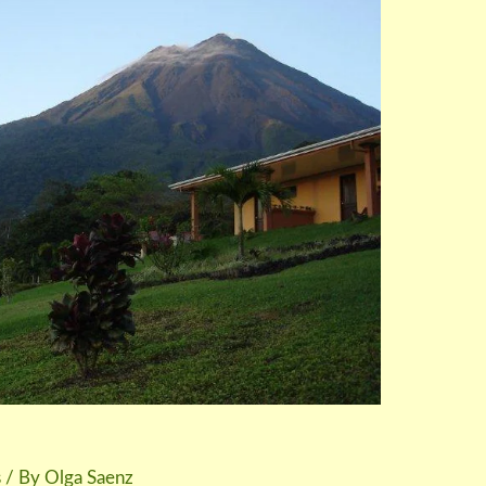
s
/ By
Olga Saenz