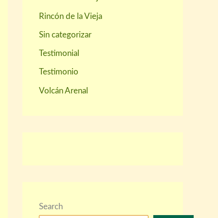
Rincón de la Vieja
Sin categorizar
Testimonial
Testimonio
Volcán Arenal
Search