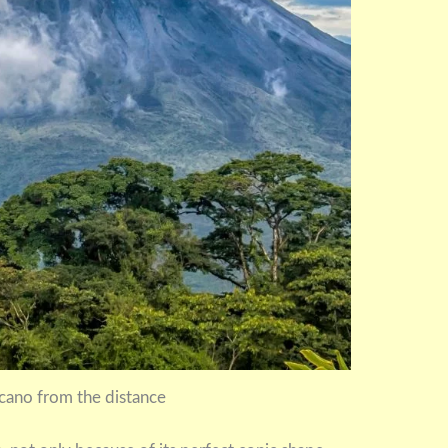
cano from the distance