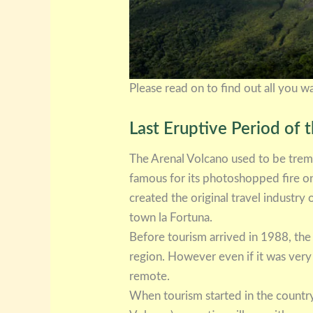
Please read on to find out all you 
Last Eruptive Period of 
The Arenal Volcano used to be trem
famous for its photoshopped fire on 
created the original travel industry
town la Fortuna.
Before tourism arrived in 1988, the
region. However even if it was very 
remote.
When tourism started in the country