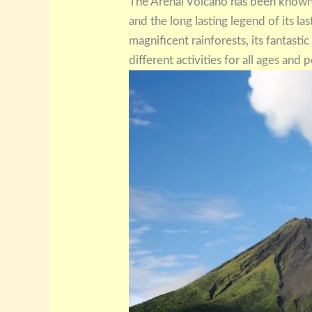
The Arenal Volcano has been known,
and the long lasting legend of its la
magnificent rainforests, its fantasti
different activities for all ages and po