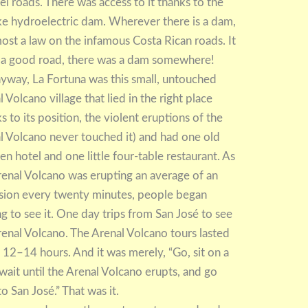
el roads. There was access to it thanks to the
ke hydroelectric dam. Wherever there is a dam,
lmost a law on the infamous Costa Rican roads. It
as a good road, there was a dam somewhere!
nyway, La Fortuna was this small, untouched
 Volcano village that lied in the right place
s to its position, the violent eruptions of the
l Volcano never touched it) and had one old
n hotel and one little four-table restaurant. As
renal Volcano was erupting an average of an
sion every twenty minutes, people began
g to see it. One day trips from San José to see
renal Volcano. The Arenal Volcano tours lasted
 12–14 hours. And it was merely, “Go, sit on a
 wait until the Arenal Volcano erupts, and go
o San José.” That was it.