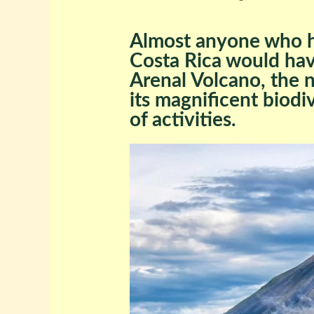
Almost anyone who h
Costa Rica would have
Arenal Volcano, the 
its magnificent biodi
of activities.