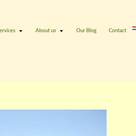
ervices
About us
Our Blog
Contact